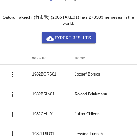
Satoru Takeichi (竹市覚) (2005TAKE01) has 278383 nemeses in the
world:
cloud_download
EXPORT RESULTS
WCA ID
Name
more_vert
1982BORS01
Jozsef Borsos
more_vert
1982BRIN01
Roland Brinkmann
more_vert
1982CHIL01
Julian Chilvers
more_vert
1982FRID01
Jessica Fridrich