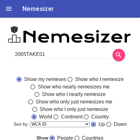

Nemesizer
search
Show my nemeses
Show who I nemesize
Show who nearly nemesizes me
Show who I nearly nemesize
Show who only just nemesizes me
Show who I only just nemesize
World
Continent
Country
Sort by:
Up
Down
Show
People
Countries