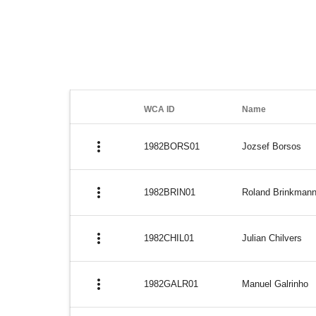
WCA ID
Name
more_vert
1982BORS01
Jozsef Borsos
more_vert
1982BRIN01
Roland Brinkman
more_vert
1982CHIL01
Julian Chilvers
more_vert
1982GALR01
Manuel Galrinho