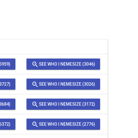
zoom_out
5959)
SEE WHO I NEMESIZE (3046)
zoom_out
8727)
SEE WHO I NEMESIZE (3026)
zoom_out
3684)
SEE WHO I NEMESIZE (3172)
zoom_out
6372)
SEE WHO I NEMESIZE (2776)