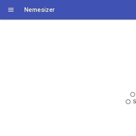

Nemesizer
S