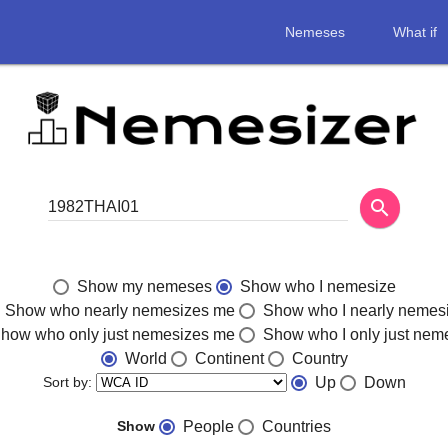
Nemeses
What if
search
Show my nemeses
Show who I nemesize
Show who nearly nemesizes me
Show who I nearly nemes
how who only just nemesizes me
Show who I only just nem
World
Continent
Country
Sort by:
Up
Down
Show
People
Countries