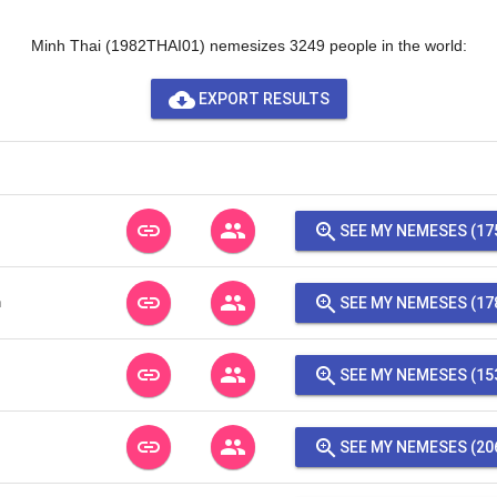
Minh Thai (1982THAI01) nemesizes 3249 people in the world:
cloud_download
EXPORT RESULTS
link
people
zoom_in
SEE MY NEMESES (17
link
people
zoom_in
n
SEE MY NEMESES (17
link
people
zoom_in
SEE MY NEMESES (15
link
people
zoom_in
SEE MY NEMESES (20