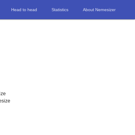
Head to head
Statistics
About Nemesizer
ize
esize