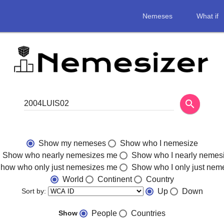
Nemeses
What if
search
Show my nemeses
Show who I nemesize
Show who nearly nemesizes me
Show who I nearly nemes
how who only just nemesizes me
Show who I only just nem
World
Continent
Country
Sort by:
Up
Down
Show
People
Countries