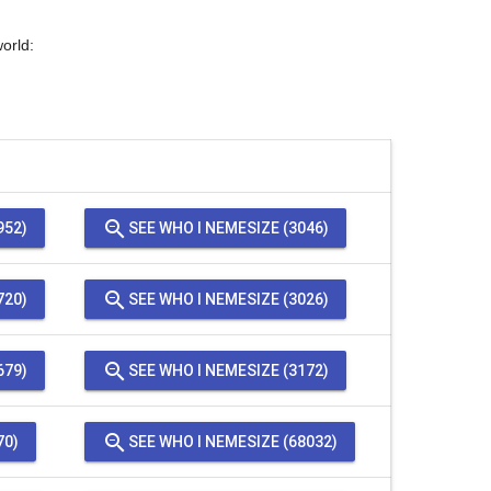
orld:
zoom_out
952)
SEE WHO I NEMESIZE (3046)
zoom_out
720)
SEE WHO I NEMESIZE (3026)
zoom_out
679)
SEE WHO I NEMESIZE (3172)
zoom_out
70)
SEE WHO I NEMESIZE (68032)