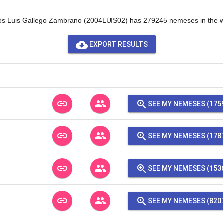
os Luis Gallego Zambrano (2004LUIS02) has 279245 nemeses in the w
cloud_download
EXPORT RESULTS
link
people
zoom_in
SEE MY NEMESES (175
link
people
zoom_in
SEE MY NEMESES (178
link
people
zoom_in
SEE MY NEMESES (153
link
people
zoom_in
SEE MY NEMESES (820