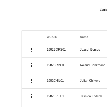
Carl
WCA ID
Name
more_vert
1982BORS01
Jozsef Borsos
more_vert
1982BRIN01
Roland Brinkmann
more_vert
1982CHIL01
Julian Chilvers
more_vert
1982FRID01
Jessica Fridrich