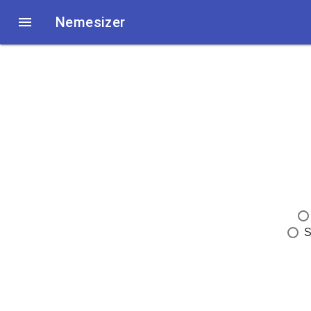

Nemesizer
S