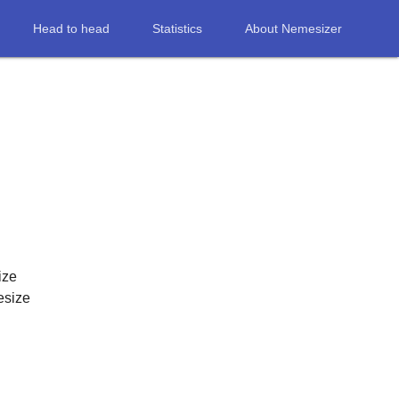
Head to head
Statistics
About Nemesizer
ize
esize