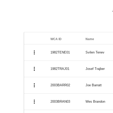
WCA ID
Name
more_vert
1982TENE01
Svilen Tenev
more_vert
1982TRAJ01
Josef Trajber
more_vert
2003BARR02
Joe Barratt
more_vert
2003BRAN03
Wes Brandon