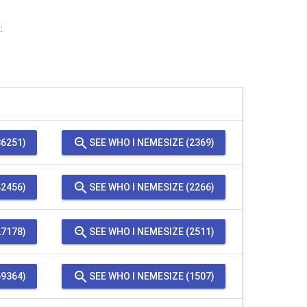
:
zoom_out
6251)
SEE WHO I NEMESIZE (2369)
zoom_out
2456)
SEE WHO I NEMESIZE (2266)
zoom_out
7178)
SEE WHO I NEMESIZE (2511)
zoom_out
9364)
SEE WHO I NEMESIZE (1507)