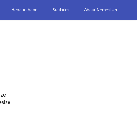
Head to head
Statistics
About Nemesizer
ize
esize