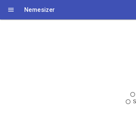

Nemesizer
S