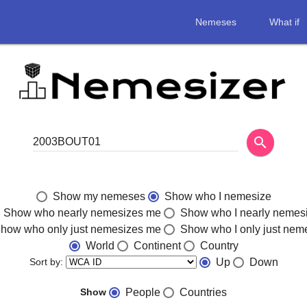
Nemeses
What if
search
Show my nemeses
Show who I nemesize
Show who nearly nemesizes me
Show who I nearly nemes
how who only just nemesizes me
Show who I only just nem
World
Continent
Country
Sort by:
Up
Down
Show
People
Countries