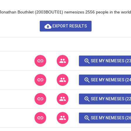
Jonathan Bouthilet (2003BOUT01) nemesizes 2556 people in the world
cloud_download
EXPORT RESULTS
link
people
zoom_in
SEE MY NEMESES (23
link
people
zoom_in
SEE MY NEMESES (24
link
people
zoom_in
SEE MY NEMESES (22
link
people
zoom_in
SEE MY NEMESES (26